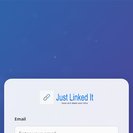
Email