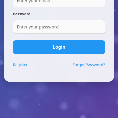
Password
Login
Register
Forgot Password?